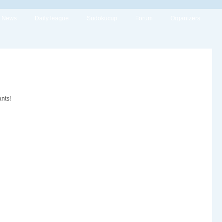
News
Daily league
Sudokucup
Forum
Organizers
nts!